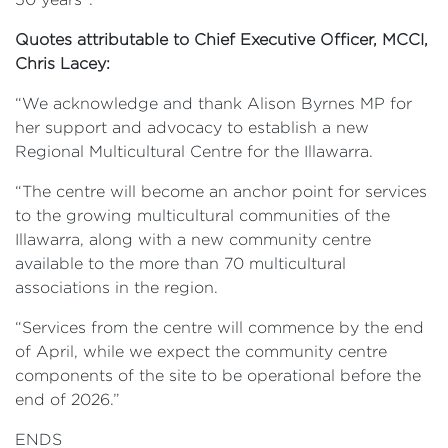
Quotes attributable to Chief Executive Officer, MCCI,
Chris Lacey:
“We acknowledge and thank Alison Byrnes MP for
her support and advocacy to establish a new
Regional Multicultural Centre for the Illawarra.
“The centre will become an anchor point for services
to the growing multicultural communities of the
Illawarra, along with a new community centre
available to the more than 70 multicultural
associations in the region.
“Services from the centre will commence by the end
of April, while we expect the community centre
components of the site to be operational before the
end of 2026.”
ENDS