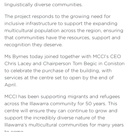
linguistically diverse communities.
The project responds to the growing need for
inclusive infrastructure to support the expanding
multicultural population across the region, ensuring
that communities have the resources, support and
recognition they deserve.
Ms Byrnes today joined together with MCCI’s CEO
Chris Lacey and Chairperson Tom Begic in Coniston
to celebrate the purchase of the building, with
services at the centre set to open by the end of
April.
MCCI has been supporting migrants and refugees
across the Illawarra community for 50 years. This
centre will ensure they can continue to grow and
support the incredibly diverse nature of the
Illawarra’s multicultural communities for many years
to come.