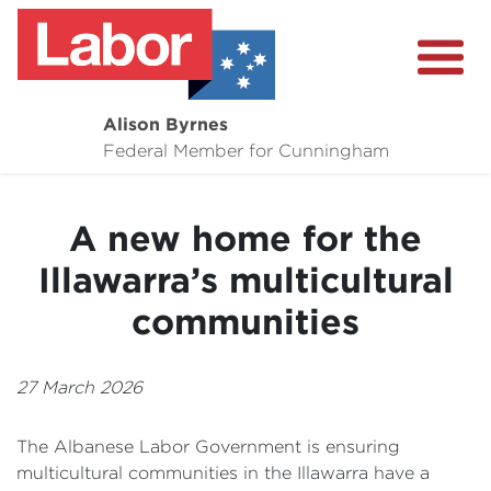
Alison Byrnes
About
Federal Member for Cunningham
Media Centre
A new home for the
Community
Illawarra’s multicultural
communities
27 March 2026
The Albanese Labor Government is ensuring
multicultural communities in the Illawarra have a