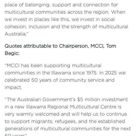
place of belonging, support and connection for
multicultural communities across the region. When
we invest in places like this, we invest in social
cohesion, inclusion and the strength of multicultural
Australia.”
Quotes attributable to Chairperson, MCCI, Tom
Begic:
“MCCI has been supporting multicultural
communities in the Illawarra since 1975. In 2025 we
celebrated 50 years of community service and
impact.
“The Australian Government’s $5 million investment
in a new Illawarra Regional Multicultural Centre is
very warmly welcomed and will help us to continue
to support migrants, refugees, and the established
generations of multicultural communities for the next
50 years”.