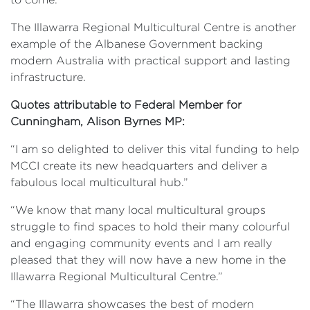
The Illawarra Regional Multicultural Centre is another
example of the Albanese Government backing
modern Australia with practical support and lasting
infrastructure.
Quotes attributable to Federal Member for
Cunningham, Alison Byrnes MP:
“I am so delighted to deliver this vital funding to help
MCCI create its new headquarters and deliver a
fabulous local multicultural hub.”
“We know that many local multicultural groups
struggle to find spaces to hold their many colourful
and engaging community events and I am really
pleased that they will now have a new home in the
Illawarra Regional Multicultural Centre.”
“The Illawarra showcases the best of modern