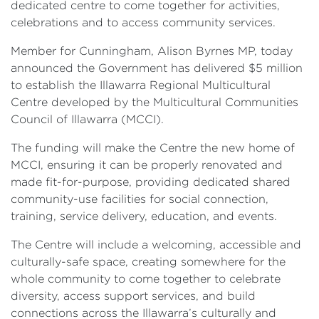
dedicated centre to come together for activities,
celebrations and to access community services.
Member for Cunningham, Alison Byrnes MP, today
announced the Government has delivered $5 million
to establish the Illawarra Regional Multicultural
Centre developed by the Multicultural Communities
Council of Illawarra (MCCI).
The funding will make the Centre the new home of
MCCI, ensuring it can be properly renovated and
made fit-for-purpose, providing dedicated shared
community-use facilities for social connection,
training, service delivery, education, and events.
The Centre will include a welcoming, accessible and
culturally-safe space, creating somewhere for the
whole community to come together to celebrate
diversity, access support services, and build
connections across the Illawarra’s culturally and