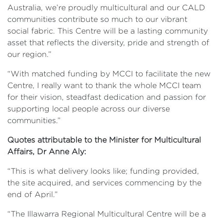
Australia, we’re proudly multicultural and our CALD
communities contribute so much to our vibrant
social fabric. This Centre will be a lasting community
asset that reflects the diversity, pride and strength of
our region.”
“With matched funding by MCCI to facilitate the new
Centre, I really want to thank the whole MCCI team
for their vision, steadfast dedication and passion for
supporting local people across our diverse
communities.”
Quotes attributable to the Minister for Multicultural
Affairs, Dr Anne Aly:
“This is what delivery looks like; funding provided,
the site acquired, and services commencing by the
end of April.”
“The Illawarra Regional Multicultural Centre will be a