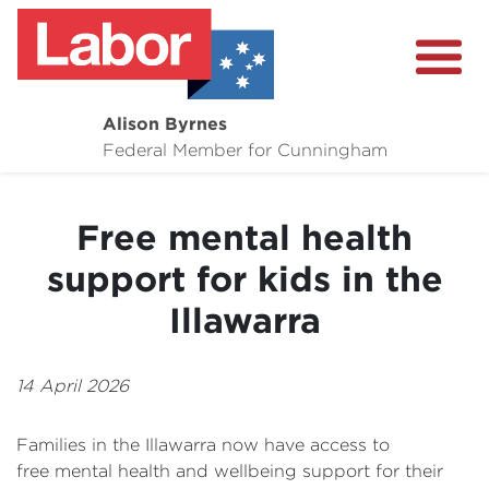
Alison Byrnes
About
Federal Member for Cunningham
Media Centre
Free mental health
Community
support for kids in the
Illawarra
14 April 2026
Families in the Illawarra now have access to
free mental health and wellbeing support for their