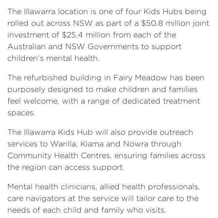
The Illawarra location is one of four Kids Hubs being
rolled out across NSW as part of a $50.8 million joint
investment of $25.4 million from each of the
Australian and NSW Governments to support
children’s mental health.
The refurbished building in Fairy Meadow has been
purposely designed to make children and families
feel welcome, with a range of dedicated treatment
spaces.
The Illawarra Kids Hub will also provide outreach
services to Warilla, Kiama and Nowra through
Community Health Centres, ensuring families across
the region can access support.
Mental health clinicians, allied health professionals,
care navigators at the service will tailor care to the
needs of each child and family who visits.