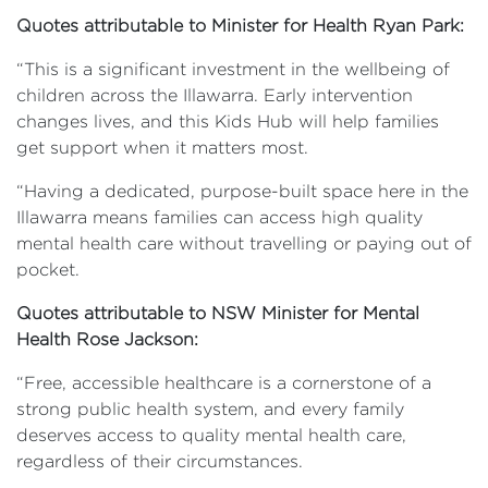
Quotes attributable to Minister for Health Ryan Park:
“This is a significant investment in the wellbeing of
children across the Illawarra. Early intervention
changes lives, and this Kids Hub will help families
get support when it matters most.
“Having a dedicated, purpose-built space here in the
Illawarra means families can access high quality
mental health care without travelling or paying out of
pocket.
Quotes attributable to NSW Minister for Mental
Health Rose Jackson:
“Free, accessible healthcare is a cornerstone of a
strong public health system, and every family
deserves access to quality mental health care,
regardless of their circumstances.