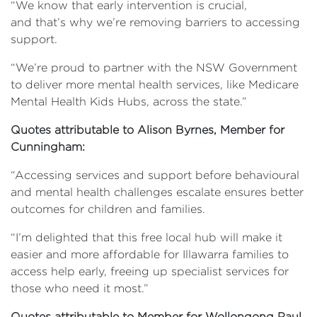
“We know that early intervention is crucial,
and that’s why we’re removing barriers to accessing
support.
“We’re proud to partner with the NSW Government
to deliver more mental health services, like Medicare
Mental Health Kids Hubs, across the state.”
Quotes attributable to Alison Byrnes, Member for
Cunningham:
“Accessing services and support before behavioural
and mental health challenges escalate ensures better
outcomes for children and families.
“I’m delighted that this free local hub will make it
easier and more affordable for Illawarra families to
access help early, freeing up specialist services for
those who need it most.”
Quotes attributable to Member for Wollongong Paul