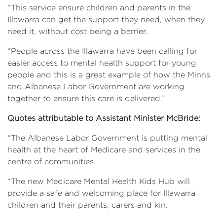
“This service ensure children and parents in the
Illawarra can get the support they need, when they
need it, without cost being a barrier.
“People across the Illawarra have been calling for
easier access to mental health support for young
people and this is a great example of how the Minns
and Albanese Labor Government are working
together to ensure this care is delivered.”
Quotes attributable to Assistant Minister McBride:
“The Albanese Labor Government is putting mental
health at the heart of Medicare and services in the
centre of communities.
“The new Medicare Mental Health Kids Hub will
provide a safe and welcoming place for Illawarra
children and their parents, carers and kin.