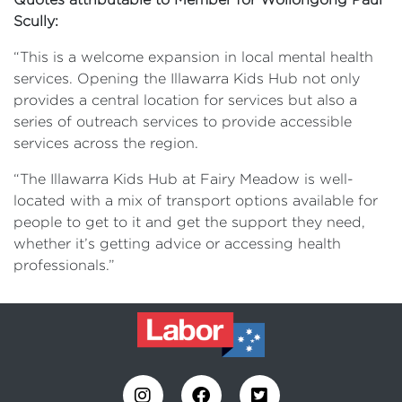
Scully:
“This is a welcome expansion in local mental health
services. Opening the Illawarra Kids Hub not only
provides a central location for services but also a
series of outreach services to provide accessible
services across the region.
“The Illawarra Kids Hub at Fairy Meadow is well-
located with a mix of transport options available for
people to get to it and get the support they need,
whether it’s getting advice or accessing health
professionals.”