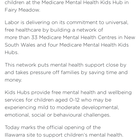
children at the Medicare Mental Health Kids Hub in
Fairy Meadow.
Labor is delivering on its commitment to universal,
free healthcare by building a network of
more than 33 Medicare Mental Health Centres in New
South Wales and four Medicare Mental Health Kids
Hubs.
This network puts mental health support close by
and takes pressure off families by saving time and
money.
Kids Hubs provide free mental health and wellbeing
services for children aged 0-12 who may be
experiencing mild to moderate developmental,
emotional, social or behavioural challenges.
Today marks the official opening of the
Illawarra site to support children’s mental health.