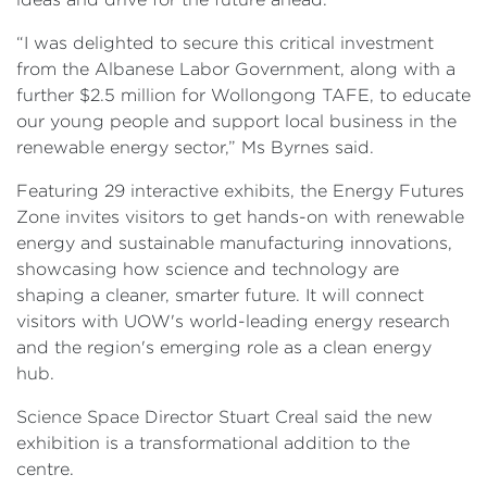
“I was delighted to secure this critical investment
from the Albanese Labor Government, along with a
further $2.5 million for Wollongong TAFE, to educate
our young people and support local business in the
renewable energy sector,” Ms Byrnes said.
Featuring 29 interactive exhibits, the Energy Futures
Zone invites visitors to get hands-on with renewable
energy and sustainable manufacturing innovations,
showcasing how science and technology are
shaping a cleaner, smarter future. It will connect
visitors with UOW's world-leading energy research
and the region's emerging role as a clean energy
hub.
Science Space Director Stuart Creal said the new
exhibition is a transformational addition to the
centre.