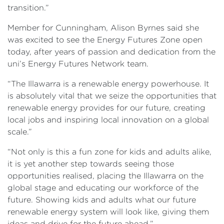
transition.”
Member for Cunningham, Alison Byrnes said she
was excited to see the Energy Futures Zone open
today, after years of passion and dedication from the
uni’s Energy Futures Network team.
“The Illawarra is a renewable energy powerhouse. It
is absolutely vital that we seize the opportunities that
renewable energy provides for our future, creating
local jobs and inspiring local innovation on a global
scale.”
“Not only is this a fun zone for kids and adults alike,
it is yet another step towards seeing those
opportunities realised, placing the Illawarra on the
global stage and educating our workforce of the
future. Showing kids and adults what our future
renewable energy system will look like, giving them
ideas and drive for the future ahead.”