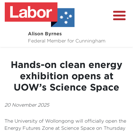
Alison Byrnes
About
Federal Member for Cunningham
Media Centre
Hands-on clean energy
Community
exhibition opens at
UOW’s Science Space
20 November 2025
The University of Wollongong will officially open the
Energy Futures Zone at Science Space on Thursday