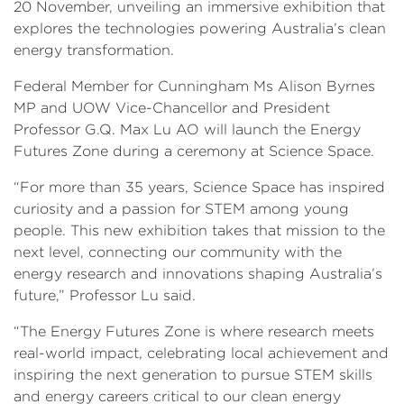
20 November, unveiling an immersive exhibition that
explores the technologies powering Australia’s clean
energy transformation.
Federal Member for Cunningham Ms Alison Byrnes
MP and UOW Vice-Chancellor and President
Professor G.Q. Max Lu AO will launch the Energy
Futures Zone during a ceremony at Science Space.
“For more than 35 years, Science Space has inspired
curiosity and a passion for STEM among young
people. This new exhibition takes that mission to the
next level, connecting our community with the
energy research and innovations shaping Australia’s
future,” Professor Lu said.
“The Energy Futures Zone is where research meets
real-world impact, celebrating local achievement and
inspiring the next generation to pursue STEM skills
and energy careers critical to our clean energy