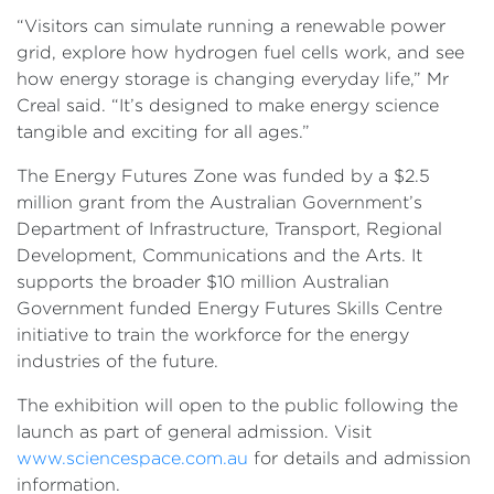
“Visitors can simulate running a renewable power
grid, explore how hydrogen fuel cells work, and see
how energy storage is changing everyday life,” Mr
Creal said. “It’s designed to make energy science
tangible and exciting for all ages.”
The Energy Futures Zone was funded by a $2.5
million grant from the Australian Government’s
Department of Infrastructure, Transport, Regional
Development, Communications and the Arts. It
supports the broader $10 million Australian
Government funded Energy Futures Skills Centre
initiative to train the workforce for the energy
industries of the future.
The exhibition will open to the public following the
launch as part of general admission. Visit
www.sciencespace.com.au
for details and admission
information.