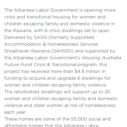
The Albanese Labor Government is opening more
crisis and transitional housing for women and
children escaping family and domestic violence in
the Illawarra, with 6 crisis dwellings set to open.
Delivered by SASSI (formerly Supported
Accommodation & Homelessness Services
Shoalhaven Illawarra (SAHSSI)) and supported by
the Albanese Labor Government’s
Housing Australia
Future Fund Crisis & Transitional
program, this
project has received more than $4.6 million in
funding to acquire and upgrade 6 dwellings for
women and children escaping family violence.
The refurbished dwellings will support up to 20
women and children escaping family and domestic
violence and older women at risk of homelessness
each year.
These homes are some of the 55,000 social and
affordable homes that the Albanese Labor