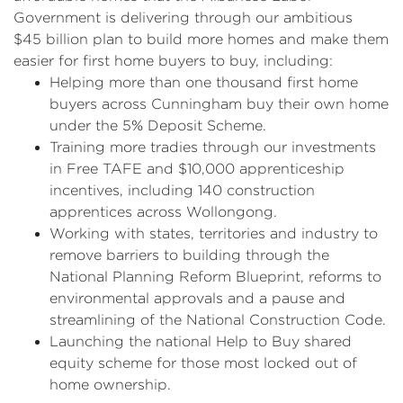
Government is delivering through our ambitious
$45 billion plan to build more homes and make them
easier for first home buyers to buy, including:
Helping more than one thousand first home
buyers across Cunningham buy their own home
under the 5% Deposit Scheme.
Training more tradies through our investments
in Free TAFE and $10,000 apprenticeship
incentives, including 140 construction
apprentices across Wollongong.
Working with states, territories and industry to
remove barriers to building through the
National Planning Reform Blueprint, reforms to
environmental approvals and a pause and
streamlining of the National Construction Code.
Launching the national Help to Buy shared
equity scheme for those most locked out of
home ownership.