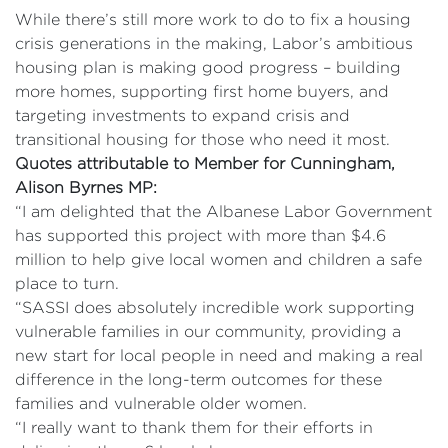
While there’s still more work to do to fix a housing
crisis generations in the making, Labor’s ambitious
housing plan is making good progress – building
more homes, supporting first home buyers, and
targeting investments to expand crisis and
transitional housing for those who need it most.
Quotes attributable to Member for Cunningham,
Alison Byrnes MP:
“I am delighted that the Albanese Labor Government
has supported this project with more than $4.6
million to help give local women and children a safe
place to turn.
“SASSI does absolutely incredible work supporting
vulnerable families in our community, providing a
new start for local people in need and making a real
difference in the long-term outcomes for these
families and vulnerable older women.
“I really want to thank them for their efforts in