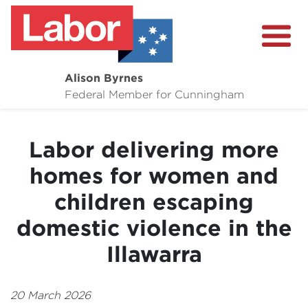
Alison Byrnes
About
Federal Member for Cunningham
Media Centre
Labor delivering more
Community
homes for women and
children escaping
domestic violence in the
Illawarra
20 March 2026